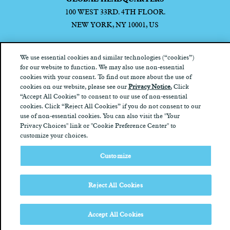
100 WEST 33RD. 4TH FLOOR.
NEW YORK, NY 10001, US
We use essential cookies and similar technologies (“cookies”)
for our website to function. We may also use non-essential
cookies with your consent. To find out more about the use of
Privacy Notice
California Privacy Notice
Terms of Use
Your
cookies on our website, please see our
Privacy Notice.
Click
Privacy Choices
“Accept All Cookies” to consent to our use of non-essential
cookies. Click “Reject All Cookies” if you do not consent to our
use of non-essential cookies. You can also visit the "Your
Privacy Choices" link or "Cookie Preference Center" to
customize your choices.
Customize
Reject All Cookies
Accept All Cookies