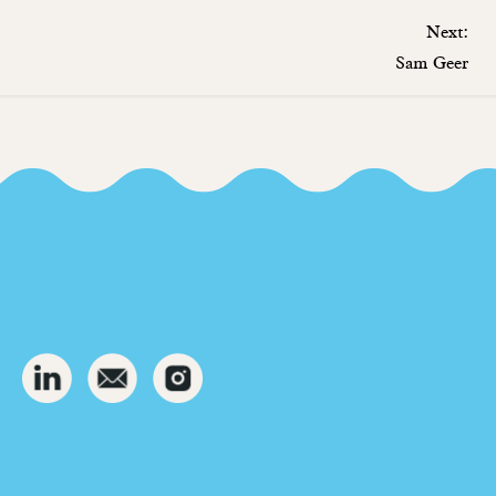
Next:
Sam Geer