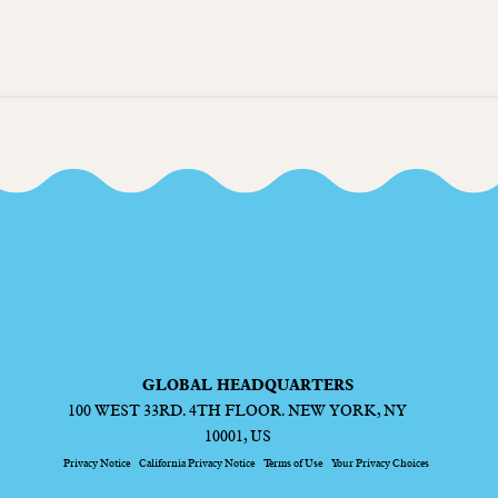
GLOBAL HEADQUARTERS
100 WEST 33RD. 4TH FLOOR. NEW YORK, NY
10001, US
Privacy Notice
California Privacy Notice
Terms of Use
Your Privacy Choices