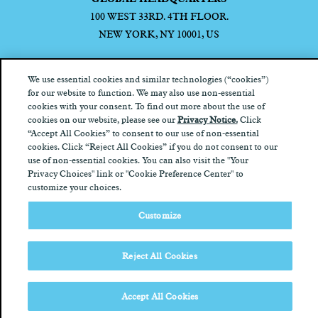
100 WEST 33RD. 4TH FLOOR.
NEW YORK, NY 10001, US
We use essential cookies and similar technologies (“cookies”)
for our website to function. We may also use non-essential
cookies with your consent. To find out more about the use of
Privacy Notice
California Privacy Notice
Terms of Use
Your
cookies on our website, please see our
Privacy Notice.
Click
Privacy Choices
“Accept All Cookies” to consent to our use of non-essential
cookies. Click “Reject All Cookies” if you do not consent to our
use of non-essential cookies. You can also visit the "Your
Privacy Choices" link or "Cookie Preference Center" to
customize your choices.
Customize
Reject All Cookies
Accept All Cookies