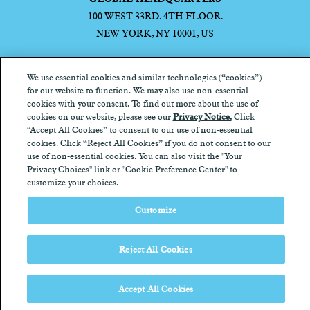
100 WEST 33RD. 4TH FLOOR.
NEW YORK, NY 10001, US
We use essential cookies and similar technologies (“cookies”)
for our website to function. We may also use non-essential
cookies with your consent. To find out more about the use of
Privacy Notice
California Privacy Notice
Terms of Use
Your
cookies on our website, please see our
Privacy Notice.
Click
Privacy Choices
“Accept All Cookies” to consent to our use of non-essential
cookies. Click “Reject All Cookies” if you do not consent to our
use of non-essential cookies. You can also visit the "Your
Privacy Choices" link or "Cookie Preference Center" to
customize your choices.
Customize
Reject All Cookies
Accept All Cookies