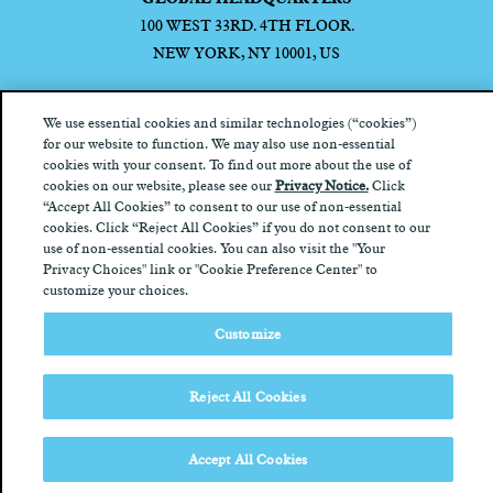
100 WEST 33RD. 4TH FLOOR.
NEW YORK, NY 10001, US
We use essential cookies and similar technologies (“cookies”)
for our website to function. We may also use non-essential
cookies with your consent. To find out more about the use of
Privacy Notice
California Privacy Notice
Terms of Use
Your
cookies on our website, please see our
Privacy Notice.
Click
Privacy Choices
“Accept All Cookies” to consent to our use of non-essential
cookies. Click “Reject All Cookies” if you do not consent to our
use of non-essential cookies. You can also visit the "Your
Privacy Choices" link or "Cookie Preference Center" to
customize your choices.
Customize
Reject All Cookies
Accept All Cookies