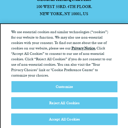
100 WEST 33RD. 4TH FLOOR.
NEW YORK, NY 10001, US
We use essential cookies and similar technologies (“cookies”)
for our website to function. We may also use non-essential
cookies with your consent. To find out more about the use of
Privacy Notice
California Privacy Notice
Terms of Use
Your
cookies on our website, please see our
Privacy Notice.
Click
Privacy Choices
“Accept All Cookies” to consent to our use of non-essential
cookies. Click “Reject All Cookies” if you do not consent to our
use of non-essential cookies. You can also visit the "Your
Privacy Choices" link or "Cookie Preference Center" to
customize your choices.
Customize
Reject All Cookies
Accept All Cookies