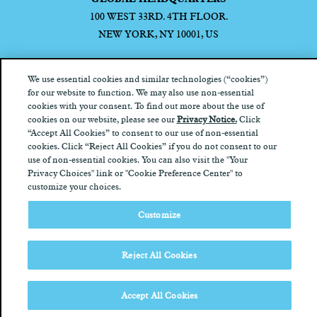
100 WEST 33RD. 4TH FLOOR.
NEW YORK, NY 10001, US
We use essential cookies and similar technologies (“cookies”)
for our website to function. We may also use non-essential
cookies with your consent. To find out more about the use of
Privacy Notice
California Privacy Notice
Terms of Use
Your
cookies on our website, please see our
Privacy Notice.
Click
Privacy Choices
“Accept All Cookies” to consent to our use of non-essential
cookies. Click “Reject All Cookies” if you do not consent to our
use of non-essential cookies. You can also visit the "Your
Privacy Choices" link or "Cookie Preference Center" to
customize your choices.
Customize
Reject All Cookies
Accept All Cookies