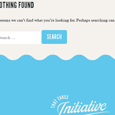
OTHING FOUND
 seems we can’t find what you’re looking for. Perhaps searching can
arch
r: