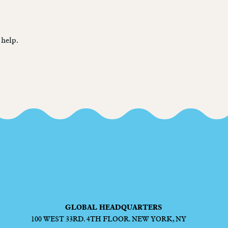
 help.
GLOBAL HEADQUARTERS
100 WEST 33RD. 4TH FLOOR. NEW YORK, NY